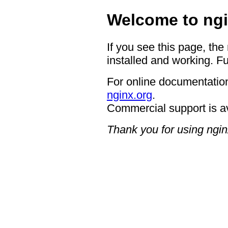
Welcome to ngi
If you see this page, the
installed and working. Fu
For online documentation
nginx.org
.
Commercial support is a
Thank you for using ngin